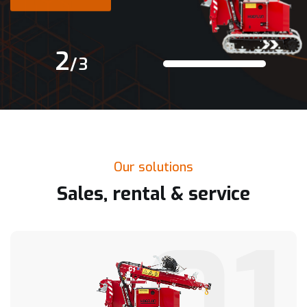
Read More
2
/
3
Our solutions
Sales, rental & service
01