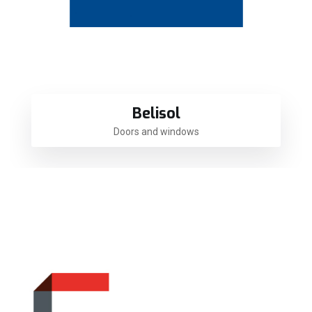
Belisol
Doors and windows