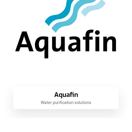
Aquafin
Water purification solutions