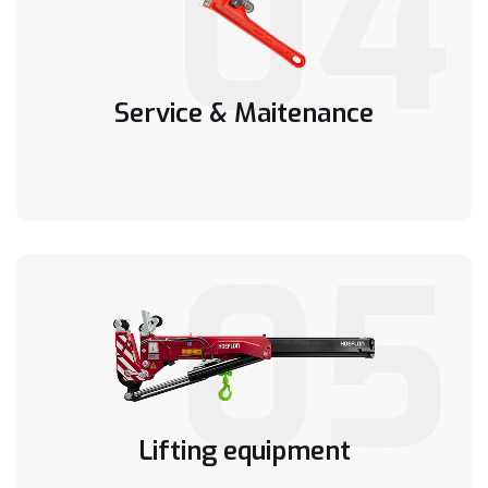
04
Service & Maitenance
05
Lifting equipment