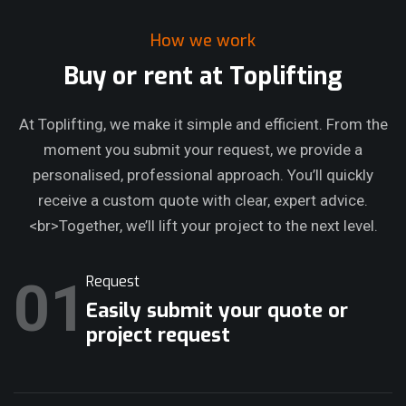
How we work
Buy or rent at Toplifting
At Toplifting, we make it simple and efficient. From the
moment you submit your request, we provide a
personalised, professional approach. You’ll quickly
receive a custom quote with clear, expert advice.
<br>Together, we’ll lift your project to the next level.
01
Request
Easily submit your quote or
project request