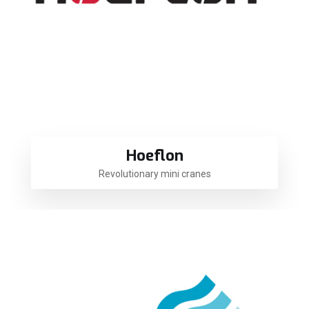
Hoeflon
Revolutionary mini cranes