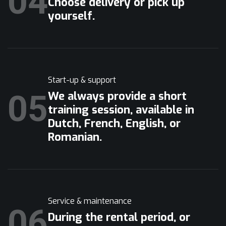
04
Choose delivery or pick up
yourself.
Start-up & support
05
We always provide a short
training session, available in
Dutch, French, English, or
Romanian.
Service & maintenance
06
During the rental period, or