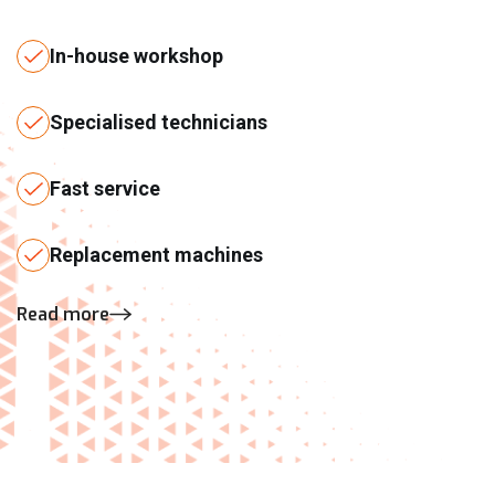
In-house workshop
Specialised technicians
Fast service
Replacement machines
Read more