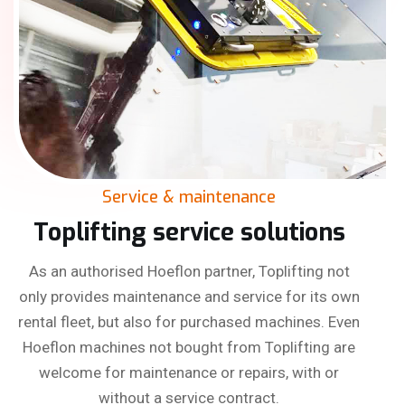
Service & maintenance
Toplifting service solutions
As an authorised Hoeflon partner, Toplifting not
only provides maintenance and service for its own
rental fleet, but also for purchased machines. Even
Hoeflon machines not bought from Toplifting are
welcome for maintenance or repairs, with or
without a service contract.