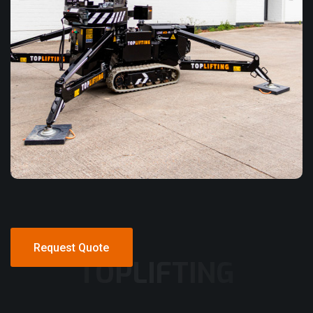
Request Quote
TOPLIFTING
Request Quote