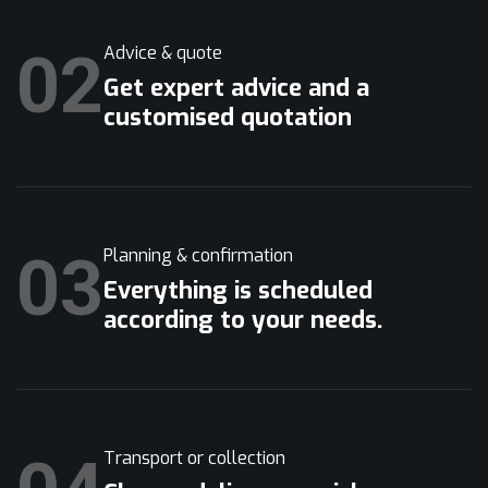
02
Advice & quote
Get expert advice and a
customised quotation
03
Planning & confirmation
Everything is scheduled
according to your needs.
Transport or collection