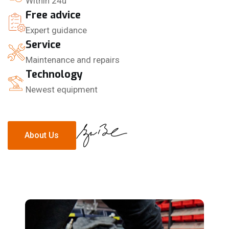
Within 24u
Free advice
Expert guidance
Service
Maintenance and repairs
Technology
Newest equipment
About Us
About Us