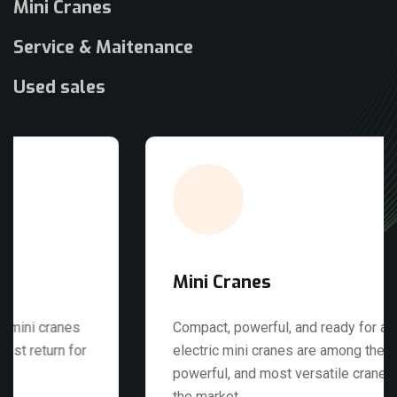
Mini Cranes
Service & Maitenance
Used sales
Mini Cranes
Compact, powerful, and ready for any job. Our
electric mini cranes are among the best, most
powerful, and most versatile cranes available on
the market.