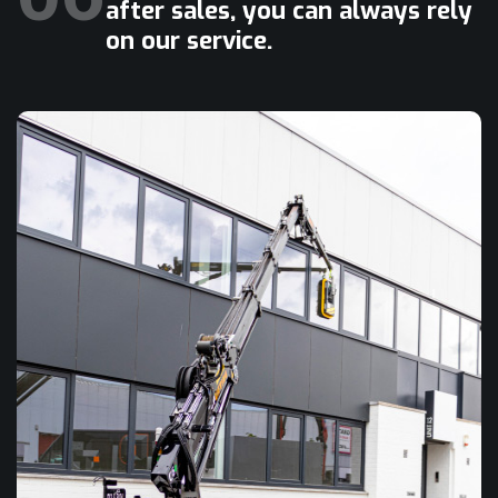
after sales, you can always rely
on our service.