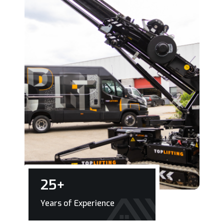
25
+
Years of Experience