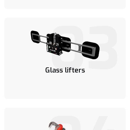
03
Glass lifters