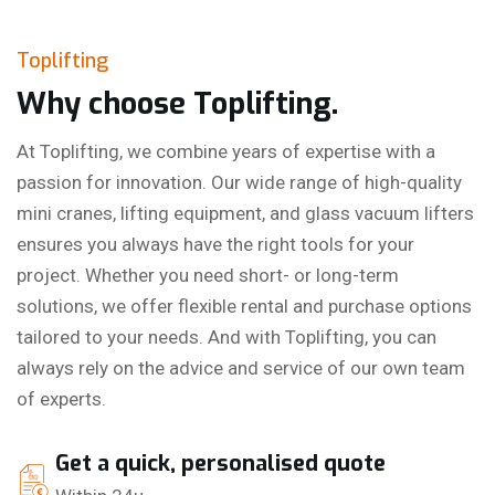
Toplifting
Why choose Toplifting.
At Toplifting, we combine years of expertise with a
passion for innovation. Our wide range of high-quality
mini cranes, lifting equipment, and glass vacuum lifters
ensures you always have the right tools for your
project. Whether you need short- or long-term
solutions, we offer flexible rental and purchase options
tailored to your needs. And with Toplifting, you can
always rely on the advice and service of our own team
of experts.
Get a quick, personalised quote