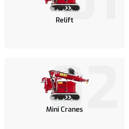
Relift
02
Mini Cranes