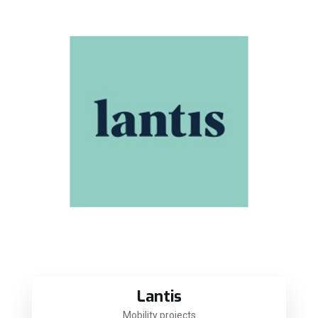
Lantis
Mobility projects