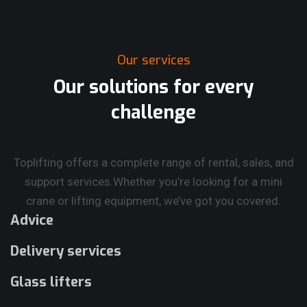
Our services
Our solutions for every
challenge
Toplifting offers a complete range of rental, sales, and
support services.
Whether you’re looking for a mini
crane or lifting equipment, we’ve got you covered.
Advice
Delivery services
Glass lifters