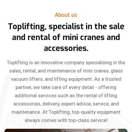
About us
Toplifting, specialist in the sale
and rental of mini cranes and
accessories.
Toplifting is an innovative company specialising in the
sales, rental, and maintenance of mini cranes, glass
vacuum lifters, and lifting equipment. As a trusted
partner, we take care of every detail - offering
additional services such as the rental of lifting
accessories, delivery, expert advice, service, and
maintenance. At Toplifting, top-quality equipment
always comes with top-class service!