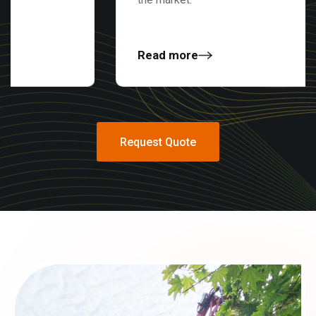
Read more
Request Quote
Request Quote