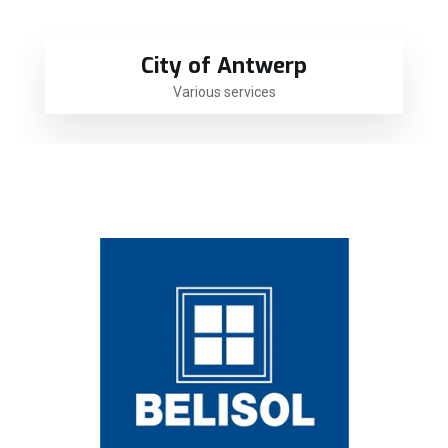
City of Antwerp
Various services