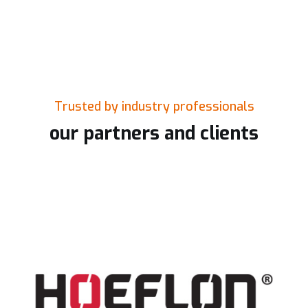
Trusted by industry professionals
our partners and clients