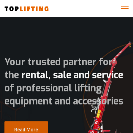
Your trusted partner for
the
rental, sale and service
of professional lifting
equipment and accessories
Read More