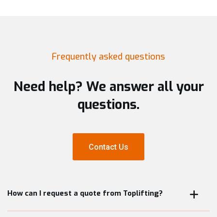
Frequently asked questions
Need help? We answer all your
questions.
Contact Us
Contact Us
How can I request a quote from Toplifting?