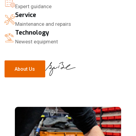
Expert guidance
Service
Maintenance and repairs
Technology
Newest equipment
About Us
About Us