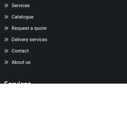
Services
Catalogue
Request a quote
Delivery services
Contact
About us
Services
Mini cranes
Glass Lifters
Lifting equipment