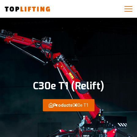
C30e T1 (Relift)
Products
C30e T1