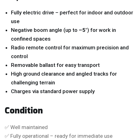
Fully electric drive – perfect for indoor and outdoor
use
Negative boom angle (up to
–5°
) for work in
confined spaces
Radio remote control for maximum precision and
control
Removable ballast for easy transport
High ground clearance and angled tracks for
challenging terrain
Charges via standard power supply
Condition
✅ Well maintained
✅ Fully operational – ready for immediate use