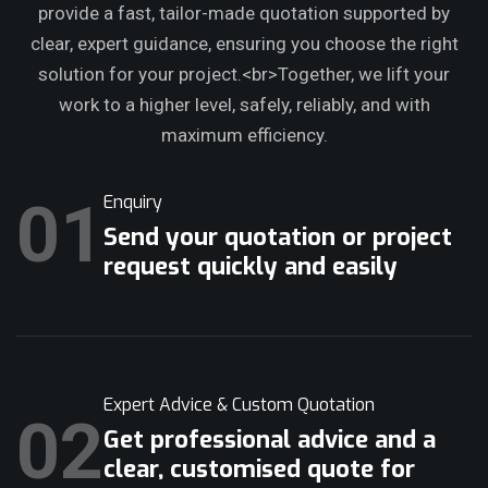
provide a fast, tailor-made quotation supported by
clear, expert guidance, ensuring you choose the right
solution for your project.<br>Together, we lift your
work to a higher level, safely, reliably, and with
maximum efficiency.
01
Enquiry
Send your quotation or project
request quickly and easily
Expert Advice & Custom Quotation
02
Get professional advice and a
clear, customised quote for