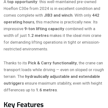
A
top opportunity
: this well-maintained pre-owned
Hoeflon C30e from 2024 is in excellent condition and
comes complete with
JIB3 and winch
. With only
442
operating hours
, this machine is practically new. Its
impressive
9-ton lifting capacity
combined with a
width of just
1.2 metres
makes it the ideal mini crane
for demanding lifting operations in tight or emission-
restricted environments.
Thanks to its
Pick & Carry functionality
, the crane can
transport loads while driving — even on sloped or rough
terrain. The
hydraulically adjustable and extendable
outriggers
ensure maximum stability, even with height
differences up to
1.6 metres
.
Key Features