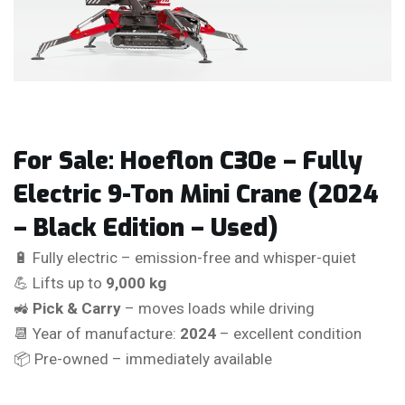
For Sale: Hoeflon C30e – Fully
Electric 9-Ton Mini Crane (2024
– Black Edition – Used)
🔋 Fully electric – emission-free and whisper-quiet
💪 Lifts up to
9,000 kg
🚜
Pick & Carry
– moves loads while driving
📆 Year of manufacture:
2024
– excellent condition
📦 Pre-owned – immediately available