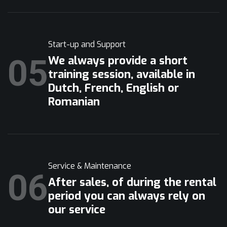
Start-up and Support
05
We always provide a short
training session, available in
Dutch, French, English or
Romanian
Service & Maintenance
06
After sales, of during the rental
period you can always rely on
our service