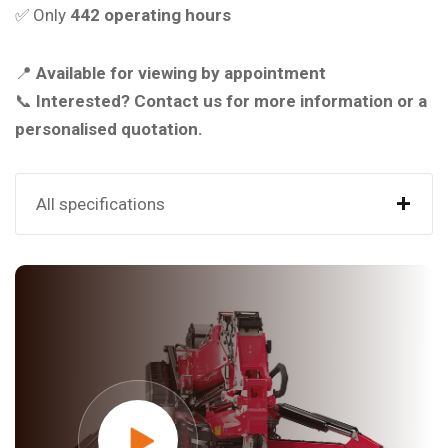
✅ Only
442 operating hours
📍
Available for viewing by appointment
📞
Interested? Contact us for more information or a
personalised quotation.
+
All specifications