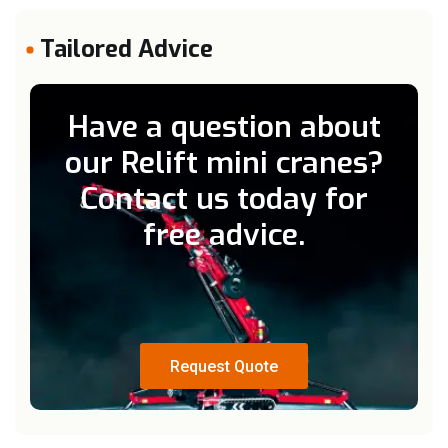
Tailored Advice
Have a question about
our Relift mini cranes?
Contact us today for
free advice.
Request Quote
Request Quote