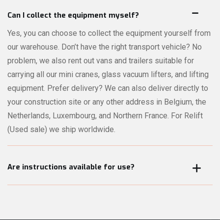
On every product page, you can request a quote for that
specific product directly online. Not sure which machines or
Can I collect the equipment myself?
accessories are best suited for your lifting job? No problem
Yes, you can choose to collect the equipment yourself from
— our comprehensive quote module lets you describe your
our warehouse. Don’t have the right transport vehicle? No
project in detail. Our experts will review your request and
problem, we also rent out vans and trailers suitable for
recommend the right equipment for your needs.
carrying all our mini cranes, glass vacuum lifters, and lifting
equipment. Prefer delivery? We can also deliver directly to
your construction site or any other address in Belgium, the
Netherlands, Luxembourg, and Northern France. For Relift
(Used sale) we ship worldwide.
Are instructions available for use?
All our mini cranes, glass vacuum lifters, and other lifting
equipment can be operated by the user. When the
equipment is picked up or delivered, we always provide a