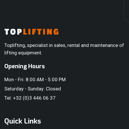
short training session. This can be given in Dutch, French,
English or Romanian. During the rental period — or after
purchase — you can always rely on our service team if you
have any questions or encounter any issues.
Toplifting, specialist in sales, rental and maintenance of
lifting equipment.
Opening Hours
Mon - Fri: 8:00 AM - 5:00 PM
Saturday - Sunday: Closed
Tel: +32 (0)3 446 06 37
Quick Links