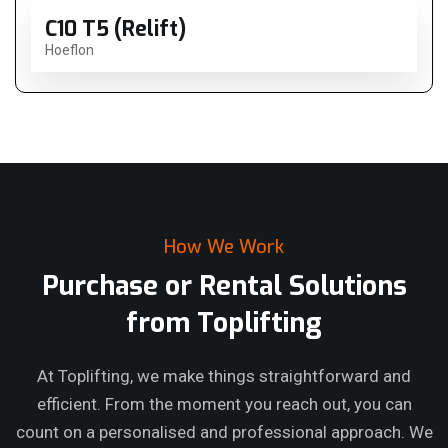
C10 T5 (Relift)
Hoeflon
How We Work
Purchase or Rental Solutions
from Toplifting
At Toplifting, we make things straightforward and
efficient. From the moment you reach out, you can
count on a personalised and professional approach. We