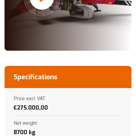
Specifications
Price excl. VAT:
€
275.000,00
Net weight
:
8700
kg