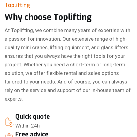
Toplifting
Why choose Toplifting
At Toplifting, we combine many years of expertise with
a passion for innovation. Our extensive range of high-
quality mini cranes, lifting equipment, and glass lifters
ensures that you always have the right tools for your
project. Whether you need a short-term or long-term
solution, we offer flexible rental and sales options
tailored to your needs. And of course, you can always
rely on the service and support of our in-house team of
experts.
Quick quote
Within 24h
Free advice