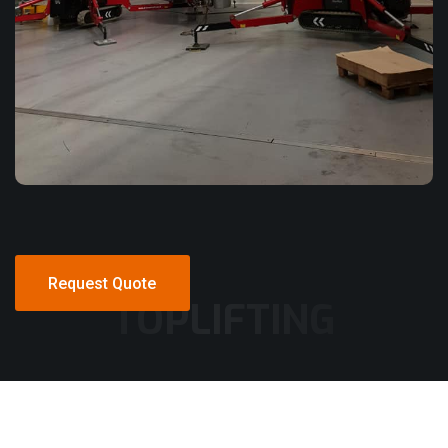
Request Quote
TOPLIFTING
Request Quote