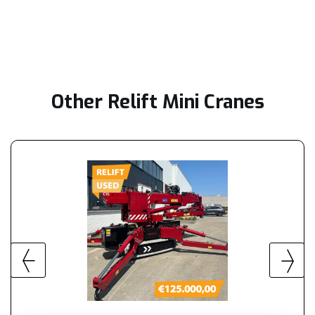
Other Relift Mini Cranes