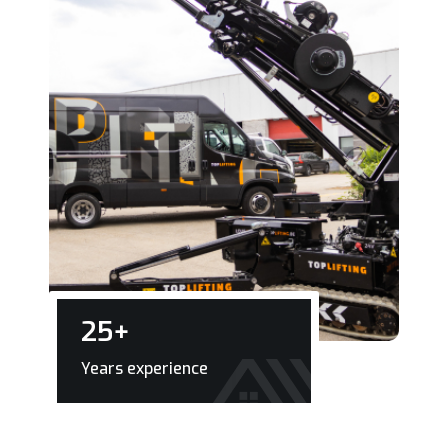
25
+
Years experience