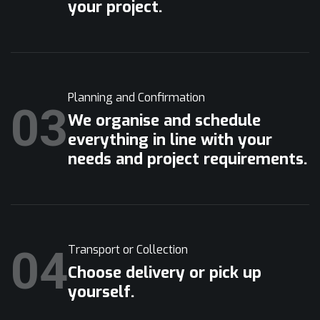
your project.
Planning and Confirmation
03
We organise and schedule
everything in line with your
needs and project requirements.
04
Transport or Collection
Choose delivery or pick up
yourself.