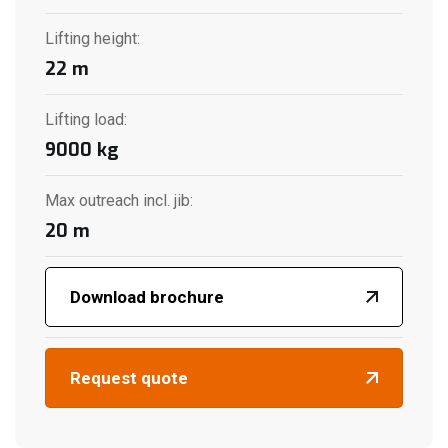
Lifting height
:
22
m
Lifting load
:
9000
kg
Max outreach incl. jib
:
20
m
Download brochure
Request quote