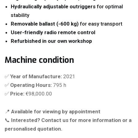
Hydraulically adjustable outriggers
for optimal
stability
Removable ballast (-600 kg)
for easy transport
User-friendly radio remote control
Refurbished in our own workshop
Machine condition
✅
Year of Manufacture:
2021
✅
Operating Hours:
795 h
✅
Price:
€98,000.00
📍
Available for viewing by appointment
📞
Interested? Contact us for more information or a
personalised quotation.