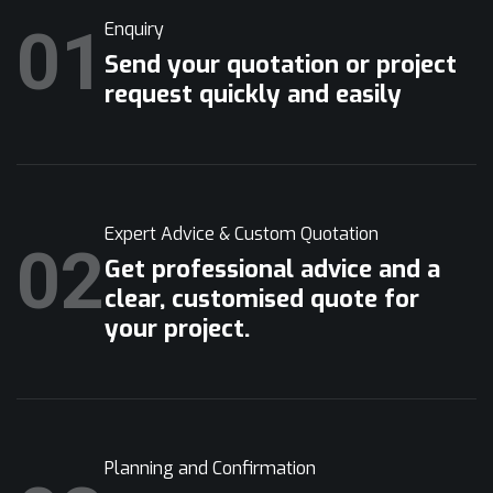
01
Enquiry
Send your quotation or project
request quickly and easily
Expert Advice & Custom Quotation
02
Get professional advice and a
clear, customised quote for
your project.
Planning and Confirmation