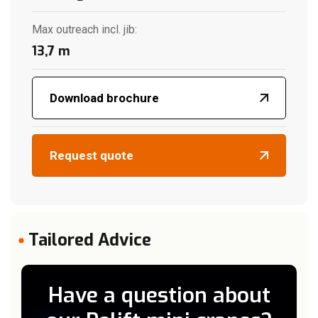
Max outreach incl. jib
:
13,7
m
Download brochure
Request quote
Tailored Advice
Have a question about