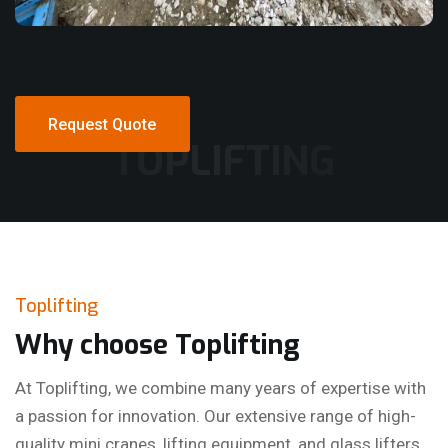
Request Quote
TOPLIFTING
Request Quote
Toplifting
Why choose Toplifting
At Toplifting, we combine many years of expertise with
a passion for innovation. Our extensive range of high-
quality mini cranes, lifting equipment, and glass lifters