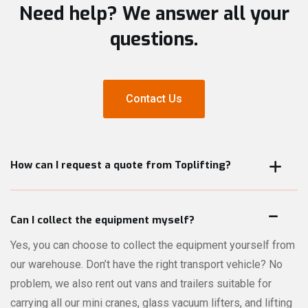
Need help? We answer all your
questions.
Contact Us
Contact Us
How can I request a quote from Toplifting?
On every product page, you can request a quote for that
specific product directly online. Not sure which machines or
Can I collect the equipment myself?
accessories are best suited for your lifting job? No problem
Yes, you can choose to collect the equipment yourself from
— our comprehensive quote module lets you describe your
our warehouse. Don’t have the right transport vehicle? No
project in detail. Our experts will review your request and
problem, we also rent out vans and trailers suitable for
recommend the right equipment for your needs.
carrying all our mini cranes, glass vacuum lifters, and lifting