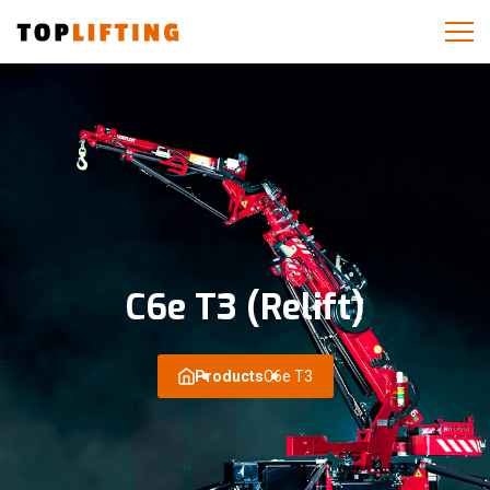
C6e T3 (Relift)
Products
C6e T3