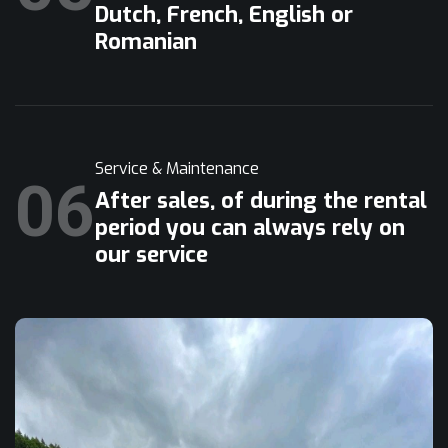
Dutch, French, English or
Romanian
Service & Maintenance
06
After sales, of during the rental
period you can always rely on
our service