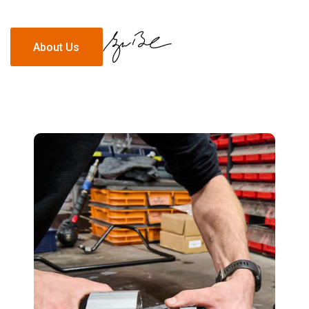
About Us
About Us