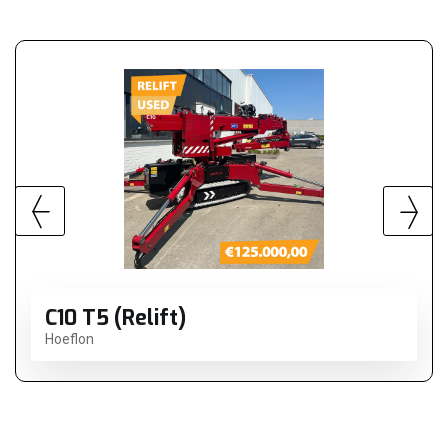
C10 T5 (Relift)
Hoeflon