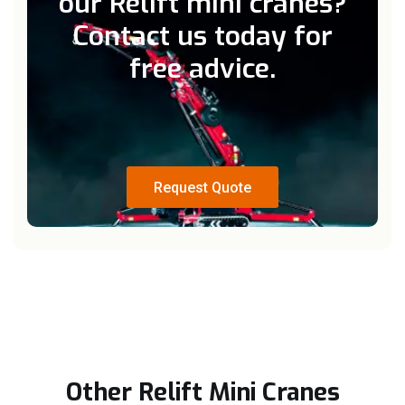
our Relift mini cranes?
Contact us today for
free advice.
Request Quote
Request Quote
Other Relift Mini Cranes