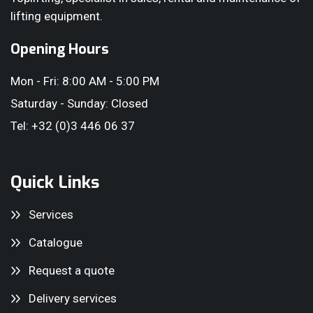
lifting equipment.
Opening Hours
Mon - Fri: 8:00 AM - 5:00 PM
Saturday - Sunday: Closed
Tel: +32 (0)3 446 06 37
Quick Links
Services
Catalogue
Request a quote
Delivery services