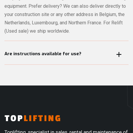
equipment. Prefer delivery? We can also deliver directly to
your construction site or any other address in Belgium, the
Netherlands, Luxembourg, and Northern France. For Relift
(Used sale) we ship worldwide.
Are instructions available for use?
All our mini cranes, glass vacuum lifters, and other lifting
equipment can be operated by the user. When the
equipment is picked up or delivered, we always provide a
short training session. This can be given in Dutch, French,
English or Romanian. During the rental period — or after
purchase — you can always rely on our service team if you
have any questions or encounter any issues.
Toplifting, specialist in sales, rental and maintenance of