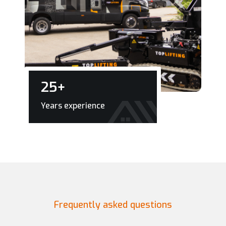
25
+
Years experience
Frequently asked questions