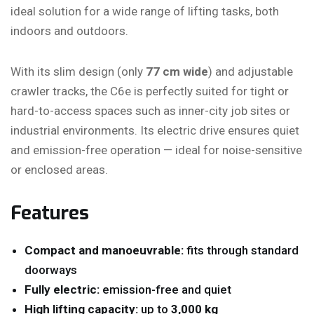
ideal solution for a wide range of lifting tasks, both
indoors and outdoors.
With its slim design (only
77 cm wide
) and adjustable
crawler tracks, the C6e is perfectly suited for tight or
hard-to-access spaces such as inner-city job sites or
industrial environments. Its electric drive ensures quiet
and emission-free operation — ideal for noise-sensitive
or enclosed areas.
Features
Compact and manoeuvrable:
fits through standard
doorways
Fully electric:
emission-free and quiet
High lifting capacity:
up to
3,000 kg