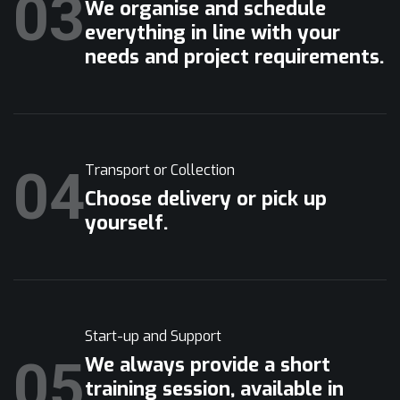
03
We organise and schedule
everything in line with your
needs and project requirements.
04
Transport or Collection
Choose delivery or pick up
yourself.
Start-up and Support
05
We always provide a short
training session, available in