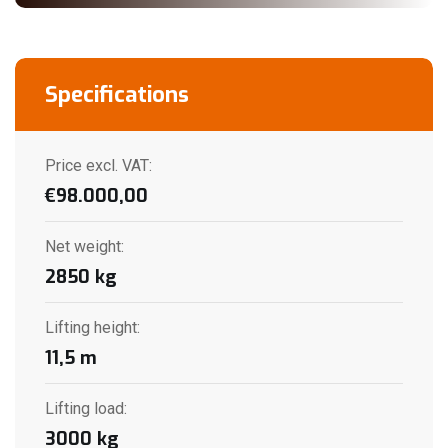
Specifications
Price excl. VAT:
€
98.000,00
Net weight
:
2850
kg
Lifting height
:
11,5
m
Lifting load
:
3000
kg