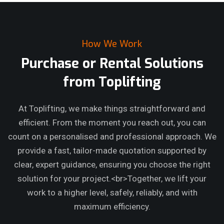
How We Work
Purchase or Rental Solutions
from Toplifting
At Toplifting, we make things straightforward and
efficient. From the moment you reach out, you can
count on a personalised and professional approach. We
provide a fast, tailor-made quotation supported by
clear, expert guidance, ensuring you choose the right
solution for your project.<br>Together, we lift your
work to a higher level, safely, reliably, and with
maximum efficiency.