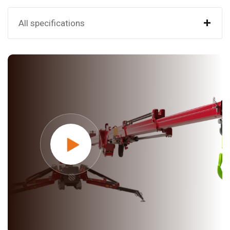
+
All specifications