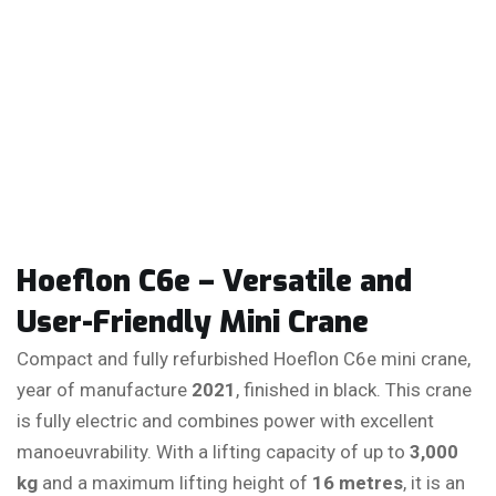
Hoeflon C6e – Versatile and
User-Friendly Mini Crane
Compact and fully refurbished Hoeflon C6e mini crane,
year of manufacture
2021
, finished in black. This crane
is fully electric and combines power with excellent
manoeuvrability. With a lifting capacity of up to
3,000
kg
and a maximum lifting height of
16 metres
, it is an