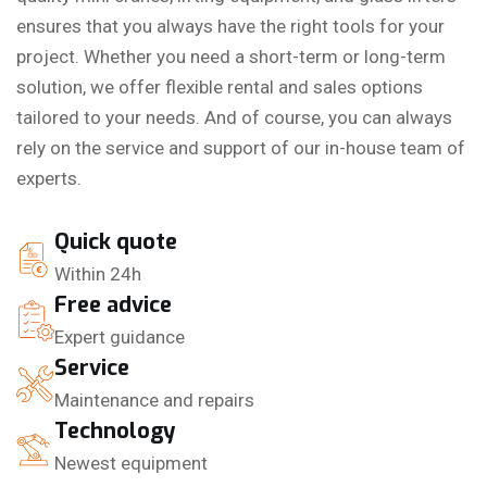
ensures that you always have the right tools for your
project. Whether you need a short-term or long-term
solution, we offer flexible rental and sales options
tailored to your needs. And of course, you can always
rely on the service and support of our in-house team of
experts.
Quick quote
Within 24h
Free advice
Expert guidance
Service
Maintenance and repairs
Technology
Newest equipment