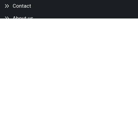
Contact
About us
Services
Mini cranes
Glass Lifters
Lifting equipment
Transport aids
Accessories
Delivery services
Service & Maintenance